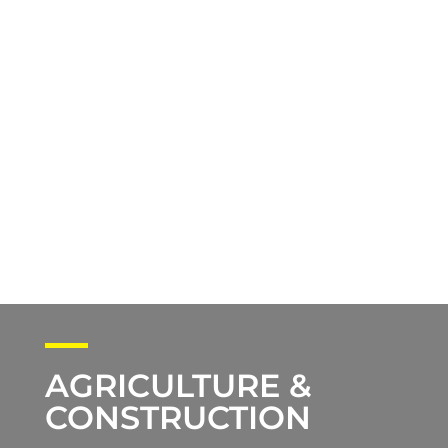
AGRICULTURE &
CONSTRUCTION