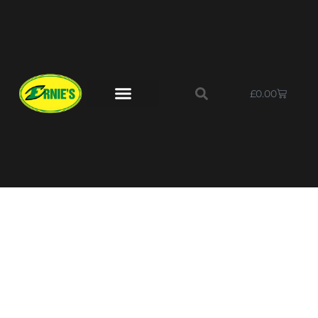
£
0.00