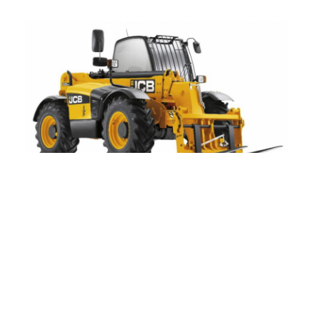
JCB
JCB is a leading brand of construction and
agriculture equipment with a range of