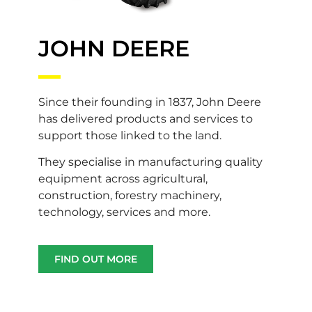
JOHN DEERE
Since their founding in 1837, John Deere
has delivered products and services to
support those linked to the land.
They specialise in manufacturing quality
equipment across agricultural,
construction, forestry machinery,
technology, services and more.
FIND OUT MORE