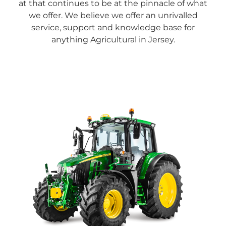
at that continues to be at the pinnacle of what
we offer.
We believe we offer an unrivalled
service, support and knowledge base for
anything Agricultural in Jersey.