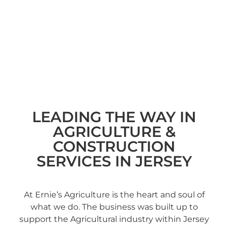
LEADING THE WAY IN
AGRICULTURE &
CONSTRUCTION
SERVICES IN JERSEY
At Ernie’s Agriculture is the heart and soul of
what we do. The business was built up to
support the Agricultural industry within Jersey