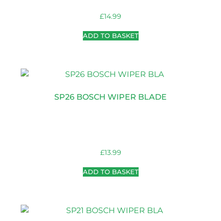
£
14.99
ADD TO BASKET
SP26 BOSCH WIPER BLADE
£
13.99
ADD TO BASKET