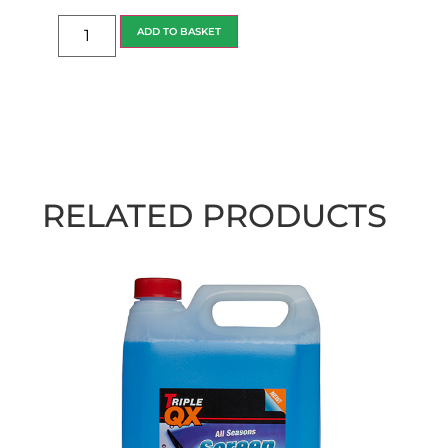
ADD TO BASKET
RELATED PRODUCTS