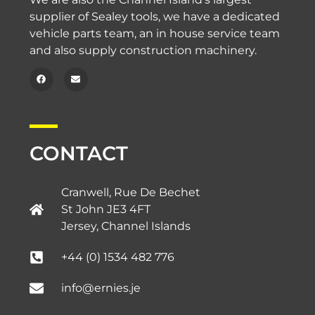
supplier of Sealey tools, we have a dedicated
vehicle parts team, an in house service team
and also supply construction machinery.
CONTACT
Cranwell, Rue De Bechet
St John JE3 4FT
Jersey, Channel Islands​
+44 (0) 1534 482 776
info@ernies.je