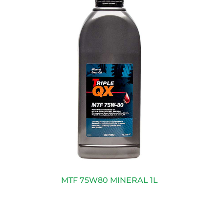
MTF 75W80 MINERAL 1L