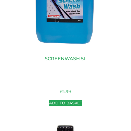
SCREENWASH 5L
£
4.99
ADD TO BASKET