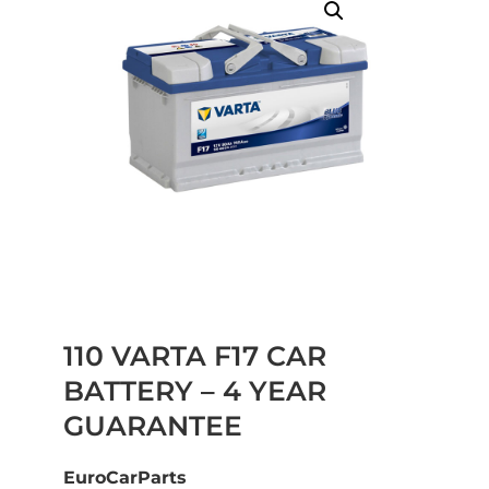
110 VARTA F17 CAR
BATTERY – 4 YEAR
GUARANTEE
EuroCarParts