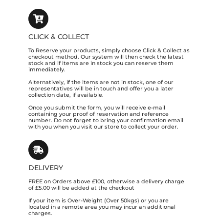
CLICK & COLLECT
To Reserve your products, simply choose Click & Collect as
checkout method. Our system will then check the latest
stock and if items are in stock you can reserve them
immediately.
Alternatively, if the items are not in stock, one of our
representatives will be in touch and offer you a later
collection date, if available.
Once you submit the form, you will receive e-mail
containing your proof of reservation and reference
number. Do not forget to bring your confirmation email
with you when you visit our store to collect your order.
DELIVERY
FREE on Orders above £100, otherwise a delivery charge
of £5.00 will be added at the checkout
If your item is Over-Weight (Over 50kgs) or you are
located in a remote area you may incur an additional
charges.