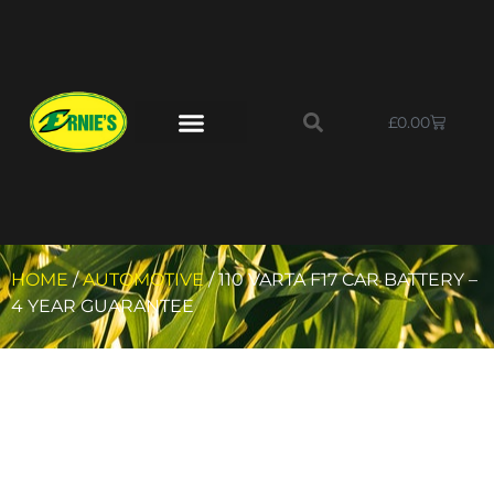
£
0.00
HOME
/
AUTOMOTIVE
/ 110 VARTA F17 CAR BATTERY –
4 YEAR GUARANTEE