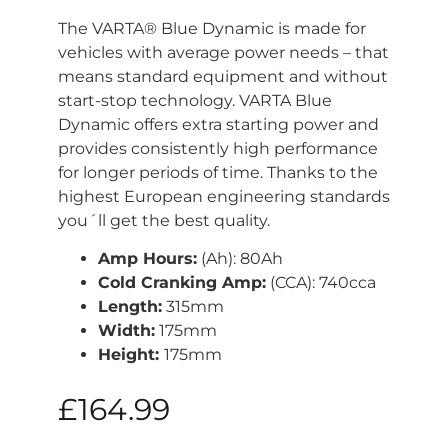
The VARTA® Blue Dynamic is made for
vehicles with average power needs – that
means standard equipment and without
start-stop technology. VARTA Blue
Dynamic offers extra starting power and
provides consistently high performance
for longer periods of time. Thanks to the
highest European engineering standards
you´ll get the best quality.
Amp Hours:
(Ah): 80Ah
Cold Cranking Amp:
(CCA): 740cca
Length:
315mm
Width:
175mm
Height:
175mm
£
164.99