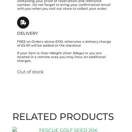
containing your proof of reservation and reference
number. Do not forget to bring your confirmation email
with you when you visit our store to collect your order.
DELIVERY
FREE on Orders above £100, otherwise a delivery charge
of £5.00 will be added at the checkout
If your item is Over-Weight (Over 50kgs) or you are
located in a remote area you may incur an additional
charges.
Out of stock
RELATED PRODUCTS