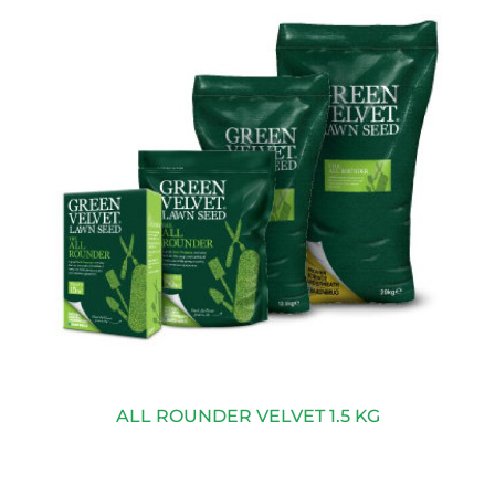
ALL ROUNDER VELVET 1.5 KG