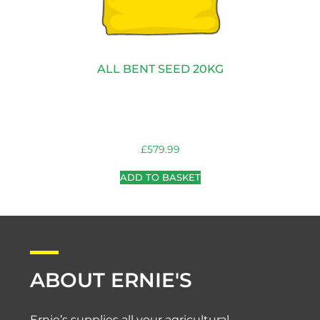
ALL BENT SEED 20KG
£
579.99
ADD TO BASKET
ABOUT ERNIE'S
Ernie’s supplies all your agricultural