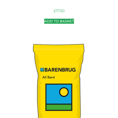
£
17.50
ADD TO BASKET