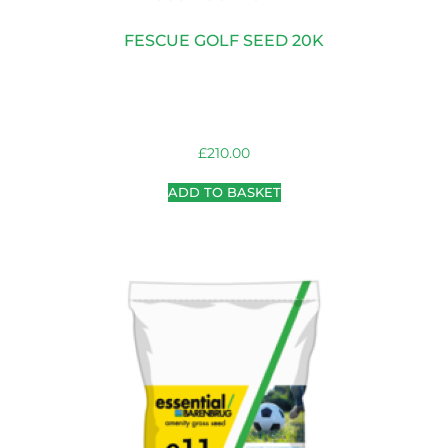
FESCUE GOLF SEED 20K
£
210.00
ADD TO BASKET