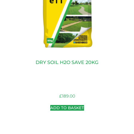
DRY SOIL H2O SAVE 20KG
£
189.00
ADD TO BASKET