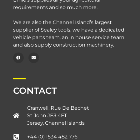
requirements and so much more.
We are also the Channel Island’s largest
supplier of Sealey tools, we have a dedicated
vehicle parts team, an in house service team
and also supply construction machinery.
CONTACT
Cranwell, Rue De Bechet
St John JE3 4FT
Jersey, Channel Islands​
+44 (0) 1534 482 776