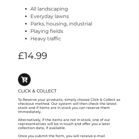
All landscaping
Everyday lawns
Parks, housing, industrial
Playing fields
Heavy traffic
£
14.99
CLICK & COLLECT
To Reserve your products, simply choose Click & Collect as
checkout method. Our system will then check the latest
stock and if items are in stock you can reserve them
immediately.
Alternatively, if the items are not in stock, one of our
representatives will be in touch and offer you a later
collection date, if available.
Once you submit the form, you will receive e-mail