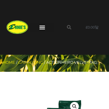
£
0.00
HOME
/
GARDENING
/ ACTIONHERO VELVET 1KG