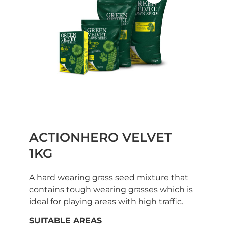
ACTIONHERO VELVET
1KG
A hard wearing grass seed mixture that
contains tough wearing grasses which is
ideal for playing areas with high traffic.
SUITABLE AREAS