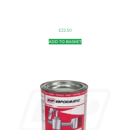
£
22.50
ADD TO BASKET