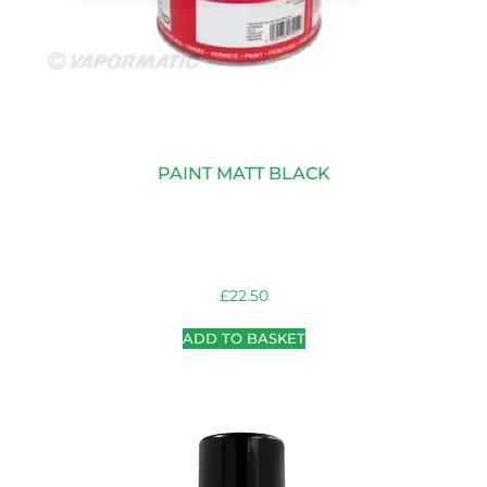
PAINT MATT BLACK
£
22.50
ADD TO BASKET