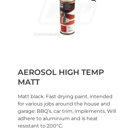
AEROSOL HIGH TEMP
MATT
Matt black. Fast drying paint, intended
for various jobs around the house and
garage: BBQ’s, car trim, implements. Will
adhere to aluminium and is heat
resistant to 200°C.