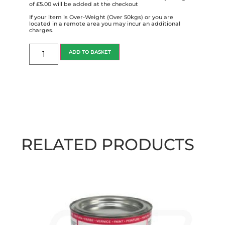
of £5.00 will be added at the checkout
If your item is Over-Weight (Over 50kgs) or you are
located in a remote area you may incur an additional
charges.
ADD TO BASKET
RELATED PRODUCTS