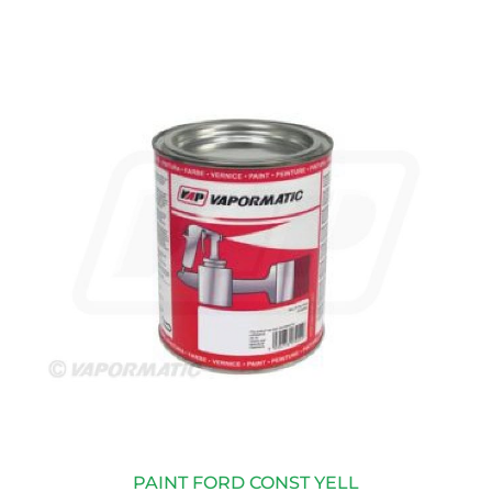
PAINT FORD CONST YELL