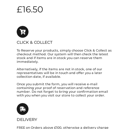
£
16.50
CLICK & COLLECT
To Reserve your products, simply choose Click & Collect as
checkout method. Our system will then check the latest
stock and if items are in stock you can reserve them
immediately.
Alternatively, if the items are not in stock, one of our
representatives will be in touch and offer you a later
collection date, if available.
Once you submit the form, you will receive e-mail
containing your proof of reservation and reference
number. Do not forget to bring your confirmation email
with you when you visit our store to collect your order.
DELIVERY
FREE on Orders above £100, otherwise a delivery charge