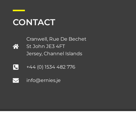
CONTACT
Cranwell, Rue De Bechet
St John JE3 4FT
Jersey, Channel Islands​
+44 (0) 1534 482 776
info@ernies.je
Copyright © 2020 – Ernie’s.
Privacy Policy.