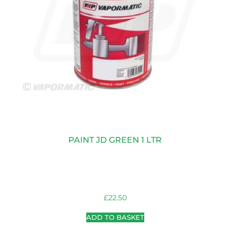
PAINT JD GREEN 1 LTR
£
22.50
ADD TO BASKET