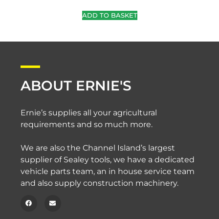
ADD TO BASKET
ABOUT ERNIE'S
Ernie’s supplies all your agricultural
requirements and so much more.
We are also the Channel Island’s largest
supplier of Sealey tools, we have a dedicated
vehicle parts team, an in house service team
and also supply construction machinery.