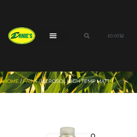
£
0.00
HOME
/
PAINT
/ AEROSOL HIGH TEMP MATT