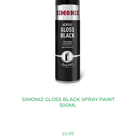
SIMONIZ GLOSS BLACK SPRAY PAINT
500ML
£
5.99