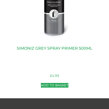
SIMONIZ GREY SPRAY PRIMER 500ML
£
4.99
ADD TO BASKET