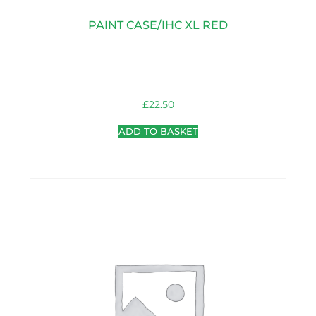
PAINT CASE/IHC XL RED
£
22.50
ADD TO BASKET