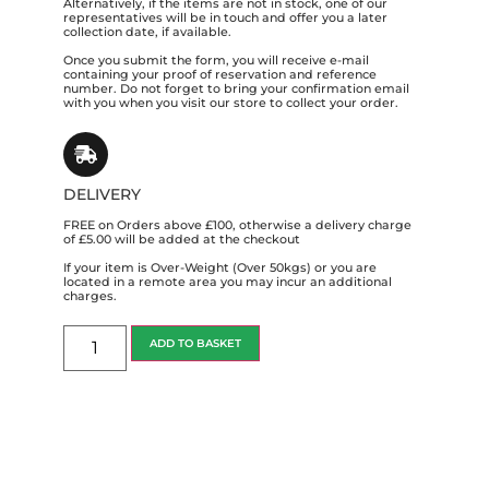
Alternatively, if the items are not in stock, one of our
representatives will be in touch and offer you a later
collection date, if available.
Once you submit the form, you will receive e-mail
containing your proof of reservation and reference
number. Do not forget to bring your confirmation email
with you when you visit our store to collect your order.
DELIVERY
FREE on Orders above £100, otherwise a delivery charge
of £5.00 will be added at the checkout
If your item is Over-Weight (Over 50kgs) or you are
located in a remote area you may incur an additional
charges.
ADD TO BASKET