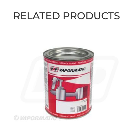
RELATED PRODUCTS