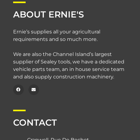
ABOUT ERNIE'S
Ernie’s supplies all your agricultural
requirements and so much more.
We are also the Channel Island’s largest
supplier of Sealey tools, we have a dedicated
vehicle parts team, an in house service team
and also supply construction machinery.
CONTACT
Cranwell, Rue De Bechet