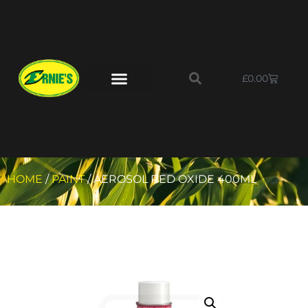
£
0.00
HOME
/
PAINT
/ AEROSOL RED OXIDE 400ML