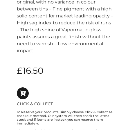
original, with no variance in colour
between tins – Fine pigment with a high
solid content for market leading opacity –
High sag index to reduce the risk of runs
– The high shine of Vapormatic gloss
paints assures a great finish without the
need to varnish – Low environmental
impact
£
16.50
CLICK & COLLECT
To Reserve your products, simply choose Click & Collect as
checkout method. Our system will then check the latest
stock and if items are in stock you can reserve them
immediately.