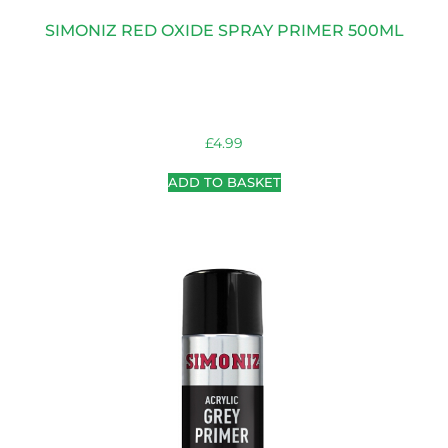
SIMONIZ RED OXIDE SPRAY PRIMER 500ML
£
4.99
ADD TO BASKET