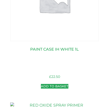
PAINT CASE IH WHITE 1L
£
22.50
ADD TO BASKET