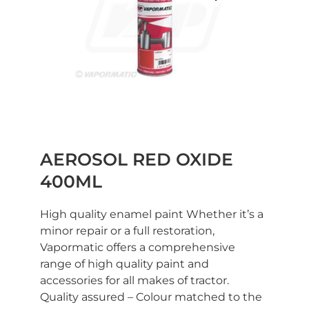
AEROSOL RED OXIDE
400ML
High quality enamel paint Whether it’s a
minor repair or a full restoration,
Vapormatic offers a comprehensive
range of high quality paint and
accessories for all makes of tractor.
Quality assured – Colour matched to the