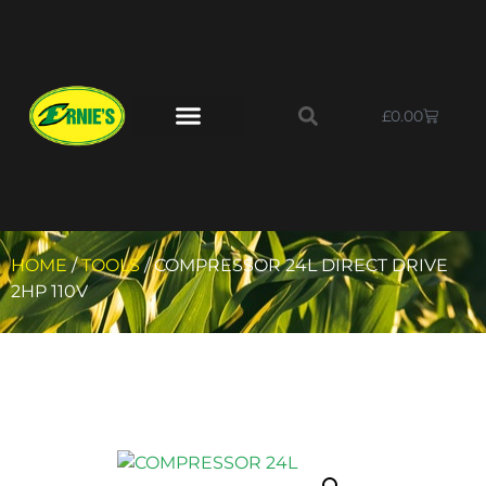
£
0.00
HOME
/
TOOLS
/ COMPRESSOR 24L DIRECT DRIVE
2HP 110V