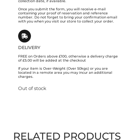
collection date, if available.
Once you submit the form, you will receive e-mail
containing your proof of reservation and reference
number. Do not forget to bring your confirmation email
with you when you visit our store to collect your order.
DELIVERY
FREE on Orders above £100, otherwise a delivery charge
of £5.00 will be added at the checkout
If your item is Over-Weight (Over 50kgs) or you are
located in a remote area you may incur an additional
charges.
Out of stock
RELATED PRODUCTS