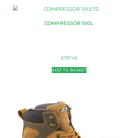
COMPRESSOR 100L
£
787.45
ADD TO BASKET