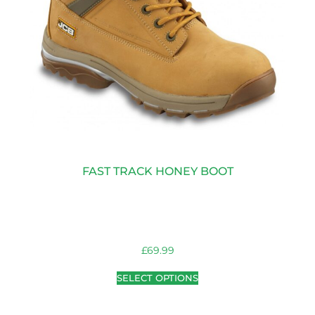
FAST TRACK HONEY BOOT
£
69.99
SELECT OPTIONS