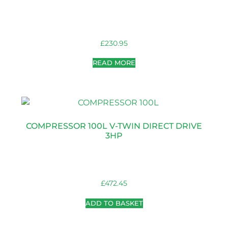
£
230.95
READ MORE
COMPRESSOR 100L V-TWIN DIRECT DRIVE
3HP
£
472.45
ADD TO BASKET