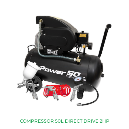
COMPRESSOR 50L DIRECT DRIVE 2HP