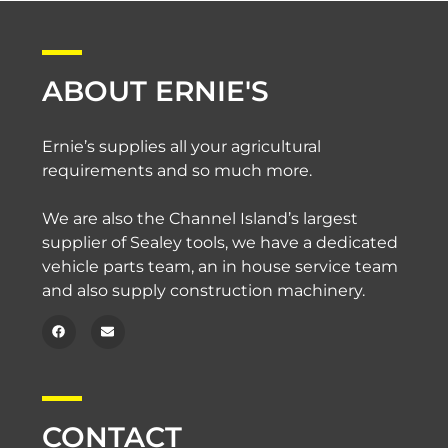
ABOUT ERNIE'S
Ernie’s supplies all your agricultural
requirements and so much more.
We are also the Channel Island’s largest
supplier of Sealey tools, we have a dedicated
vehicle parts team, an in house service team
and also supply construction machinery.
CONTACT