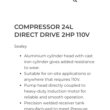
COMPRESSOR 24L
DIRECT DRIVE 2HP 110V
Sealey
Aluminium cylinder head with cast
iron cylinder gives added resistance
to wear.
Suitable for on-site applications or
anywhere that requires 110V.
Pump head directly coupled to
heavy-duty induction motor for
reliable and smooth operation.
Precision welded receiver tank
manufactured to meet Pressure