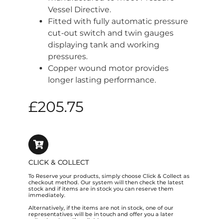
Vessel Directive.
Fitted with fully automatic pressure
cut-out switch and twin gauges
displaying tank and working
pressures.
Copper wound motor provides
longer lasting performance.
£
205.75
CLICK & COLLECT
To Reserve your products, simply choose Click & Collect as
checkout method. Our system will then check the latest
stock and if items are in stock you can reserve them
immediately.
Alternatively, if the items are not in stock, one of our
representatives will be in touch and offer you a later