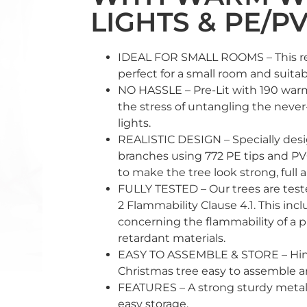
LIGHTS & PE/PV
IDEAL FOR SMALL ROOMS – This real
perfect for a small room and suitab
NO HASSLE – Pre-Lit with 190 warm
the stress of untangling the never
lights.
REALISTIC DESIGN – Specially desig
branches using 772 PE tips and PV
to make the tree look strong, full 
FULLY TESTED – Our trees are tes
2 Flammability Clause 4.1. This inc
concerning the flammability of a p
retardant materials.
EASY TO ASSEMBLE & STORE – Hin
Christmas tree easy to assemble a
FEATURES – A strong sturdy metal 
easy storage.