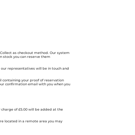
& Collect as checkout method. Our system
 in stock you can reserve them
of our representatives will be in touch and
l containing your proof of reservation
our confirmation email with you when you
 charge of £5.00 will be added at the
 are located in a remote area you may