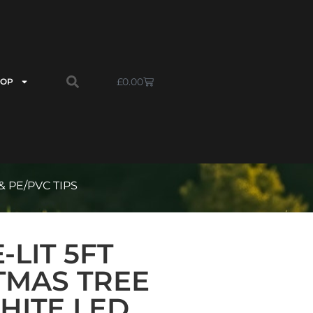
£
0.00
HOP
 PE/PVC TIPS
LIT 5FT
TMAS TREE
HITE LED