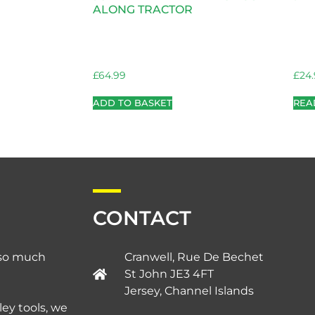
ALONG TRACTOR
£
64.99
£
24
ADD TO BASKET
REA
CONTACT
d so much
Cranwell, Rue De Bechet
St John JE3 4FT
Jersey, Channel Islands​
ley tools, we