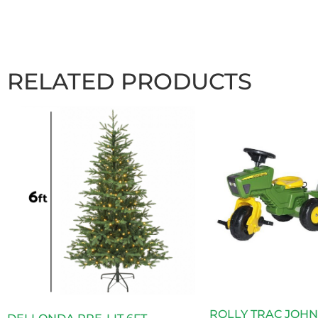
RELATED PRODUCTS
ROLLY TRAC JOH