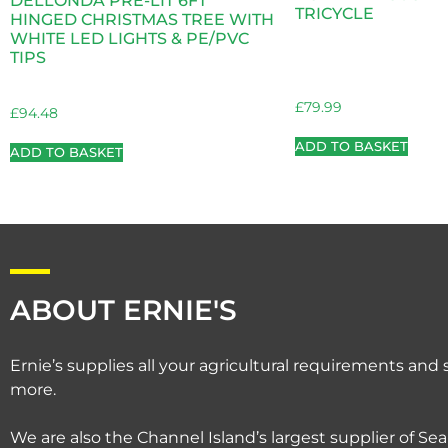
DELLONDA PRE-LIT 6FT
TRICYCLE
HINGED CHRISTMAS TREE WITH
WHITE LED LIGHTS & PE/PVC
TIPS
£
79.99
£
94.48
ADD TO BASKET
ADD TO BASKET
ABOUT ERNIE'S
Ernie’s supplies all your agricultural requirements an
more.
We are also the Channel Island’s largest supplier of Sea