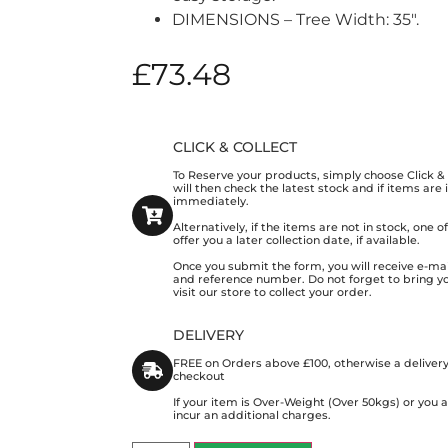
DIMENSIONS – Tree Width: 35″.
£
73.48
CLICK & COLLECT
To Reserve your products, simply choose Click 
will then check the latest stock and if items are
immediately.
Alternatively, if the items are not in stock, one 
offer you a later collection date, if available.
Once you submit the form, you will receive e-mai
and reference number. Do not forget to bring y
visit our store to collect your order.
DELIVERY
FREE on Orders above £100, otherwise a delivery
checkout
If your item is Over-Weight (Over 50kgs) or you
incur an additional charges.