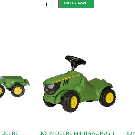
ADD TO BASKET
N DEERE
JOHN DEERE MINITRAC PUSH
JD