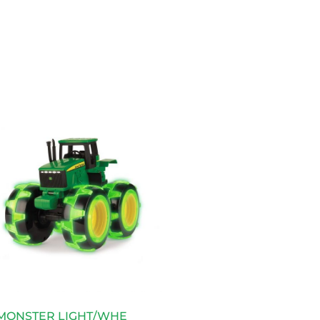
 MONSTER LIGHT/WHE