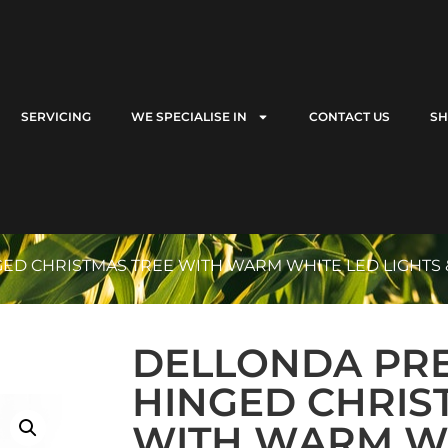
SERVICING
WE SPECIALISE IN
CONTACT US
S
GED CHRISTMAS TREE WITH WARM WHITE LED LIGHTS &
DELLONDA PRE-
HINGED CHRIS
WITH WARM W