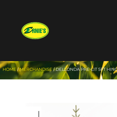
HOME
/
MERCHANDISE
/ DELLONDA PRE-LIT 5FT HIN