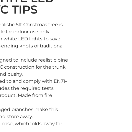
C TIPS
istic 5ft Christmas tree is
le for indoor use only.
 white LED lights to save
-ending knots of traditional
ned to include realistic pine
C construction for the trunk
and bushy.
ted to and comply with EN71-
ludes the required tests
roduct. Made from fire
ged branches make this
nd store away.
base, which folds away for