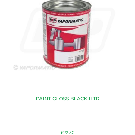
PAINT-GLOSS BLACK 1LTR
£
22.50