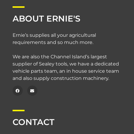
ABOUT ERNIE'S
Ernie’s supplies all your agricultural
requirements and so much more.
We are also the Channel Island’s largest
supplier of Sealey tools, we have a dedicated
vehicle parts team, an in house service team
and also supply construction machinery.
CONTACT