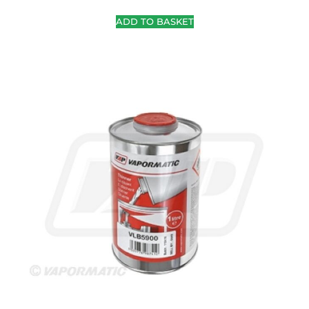
ADD TO BASKET