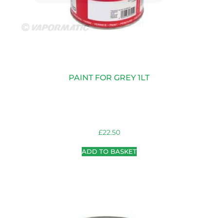
PAINT FOR GREY 1LT
£
22.50
ADD TO BASKET