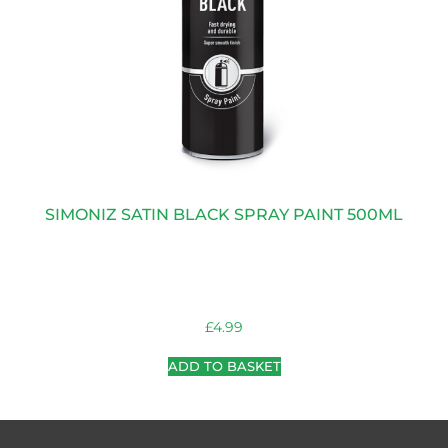
SIMONIZ SATIN BLACK SPRAY PAINT 500ML
£
4.99
ADD TO BASKET