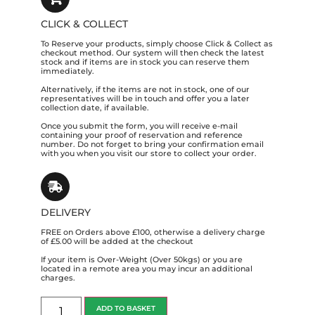
CLICK & COLLECT
To Reserve your products, simply choose Click & Collect as
checkout method. Our system will then check the latest
stock and if items are in stock you can reserve them
immediately.
Alternatively, if the items are not in stock, one of our
representatives will be in touch and offer you a later
collection date, if available.
Once you submit the form, you will receive e-mail
containing your proof of reservation and reference
number. Do not forget to bring your confirmation email
with you when you visit our store to collect your order.
DELIVERY
FREE on Orders above £100, otherwise a delivery charge
of £5.00 will be added at the checkout
If your item is Over-Weight (Over 50kgs) or you are
located in a remote area you may incur an additional
charges.
ADD TO BASKET