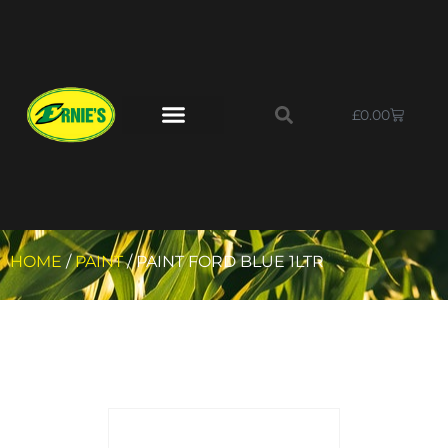
£
0.00
HOME
/
PAINT
/ PAINT FORD BLUE 1LTR