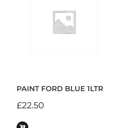
PAINT FORD BLUE 1LTR
£
22.50