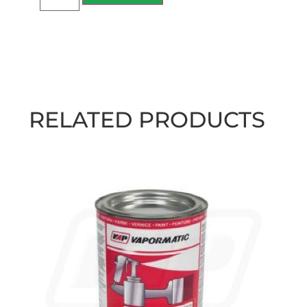
RELATED PRODUCTS