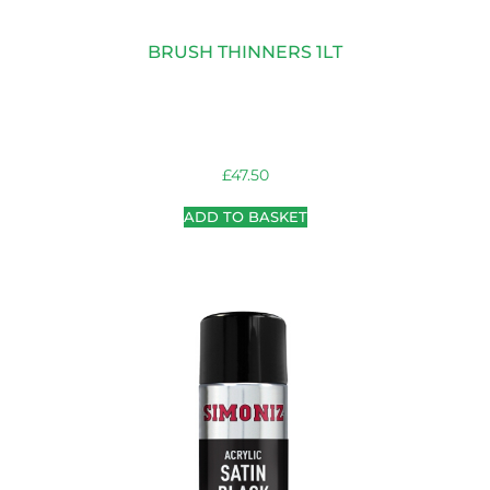
BRUSH THINNERS 1LT
£
47.50
ADD TO BASKET