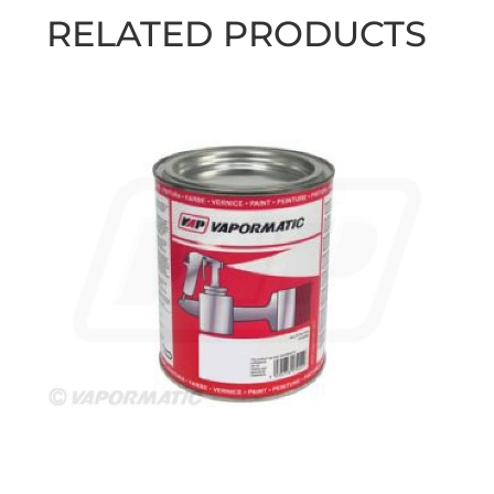
RELATED PRODUCTS