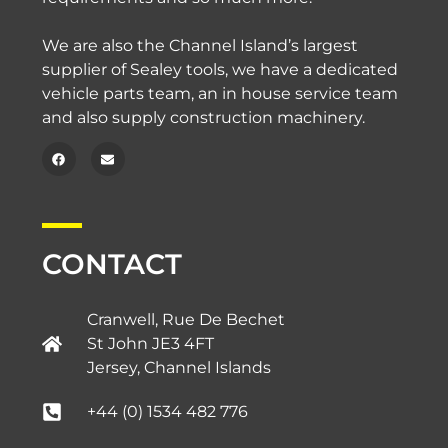
We are also the Channel Island’s largest
supplier of Sealey tools, we have a dedicated
vehicle parts team, an in house service team
and also supply construction machinery.
CONTACT
Cranwell, Rue De Bechet
St John JE3 4FT
Jersey, Channel Islands​
+44 (0) 1534 482 776