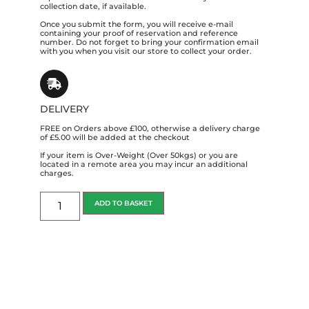
collection date, if available.
Once you submit the form, you will receive e-mail
containing your proof of reservation and reference
number. Do not forget to bring your confirmation email
with you when you visit our store to collect your order.
DELIVERY
FREE on Orders above £100, otherwise a delivery charge
of £5.00 will be added at the checkout
If your item is Over-Weight (Over 50kgs) or you are
located in a remote area you may incur an additional
charges.
ADD TO BASKET