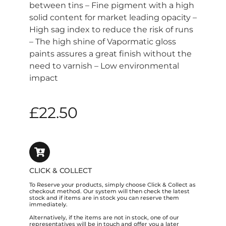
between tins – Fine pigment with a high
solid content for market leading opacity –
High sag index to reduce the risk of runs
– The high shine of Vapormatic gloss
paints assures a great finish without the
need to varnish – Low environmental
impact
£
22.50
CLICK & COLLECT
To Reserve your products, simply choose Click & Collect as
checkout method. Our system will then check the latest
stock and if items are in stock you can reserve them
immediately.
Alternatively, if the items are not in stock, one of our
representatives will be in touch and offer you a later