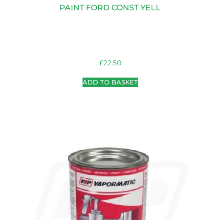
PAINT FORD CONST YELL
£
22.50
ADD TO BASKET