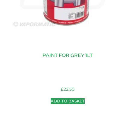
PAINT FOR GREY 1LT
£
22.50
ADD TO BASKET