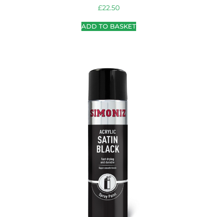
£
22.50
ADD TO BASKET