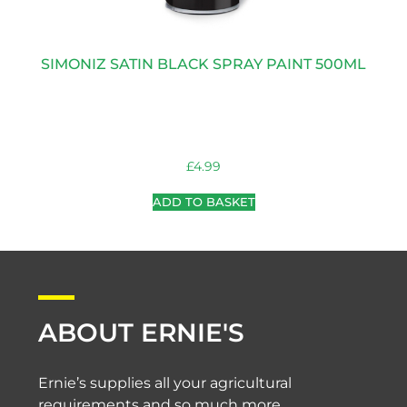
SIMONIZ SATIN BLACK SPRAY PAINT 500ML
£
4.99
ADD TO BASKET
ABOUT ERNIE'S
Ernie’s supplies all your agricultural
requirements and so much more.