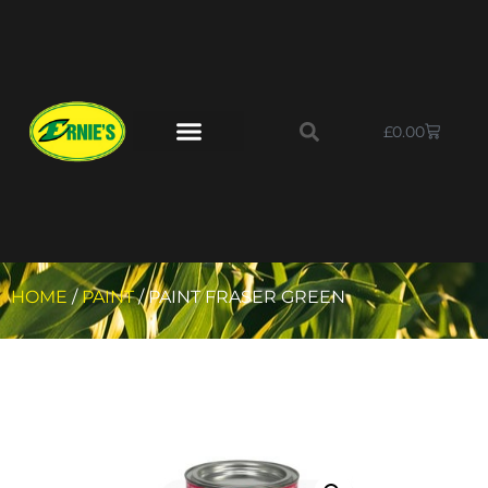
£
0.00
HOME
/
PAINT
/ PAINT FRASER GREEN