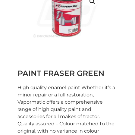
PAINT FRASER GREEN
High quality enamel paint Whether it’s a
minor repair or a full restoration,
Vapormatic offers a comprehensive
range of high quality paint and
accessories for all makes of tractor.
Quality assured – Colour matched to the
original, with no variance in colour