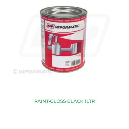
PAINT-GLOSS BLACK 1LTR