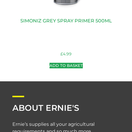
SIMONIZ GREY SPRAY PRIMER 500ML
£
4.99
ADD TO BASKET
ABOUT ERNIE'S
Ernie’s supplies all your agricultural
requirements and so much more.