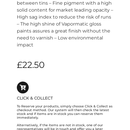
between tins – Fine pigment with a high
solid content for market leading opacity –
High sag index to reduce the risk of runs
– The high shine of Vapormatic gloss
paints assures a great finish without the
need to varnish – Low environmental
impact
£
22.50
CLICK & COLLECT
To Reserve your products, simply choose Click & Collect as
checkout method. Our system will then check the latest
stock and if items are in stock you can reserve them
immediately.
Alternatively, if the items are not in stock, one of our
representatives will be in touch and offer you a later