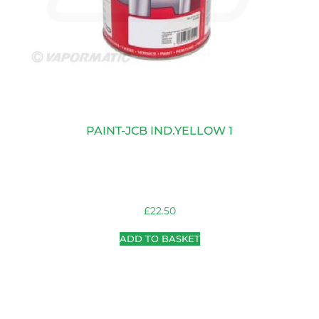
PAINT-JCB IND.YELLOW 1
£
22.50
ADD TO BASKET