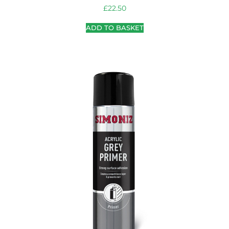
£
22.50
ADD TO BASKET