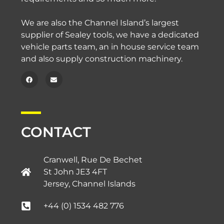
We are also the Channel Island’s largest
supplier of Sealey tools, we have a dedicated
vehicle parts team, an in house service team
and also supply construction machinery.
CONTACT
Cranwell, Rue De Bechet
St John JE3 4FT
Jersey, Channel Islands​
+44 (0) 1534 482 776