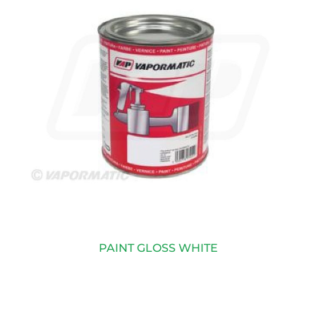
PAINT GLOSS WHITE