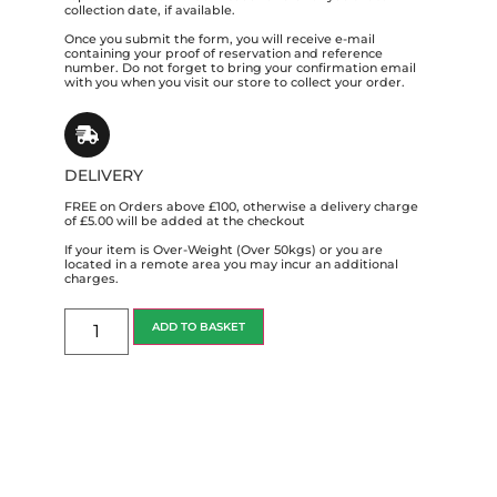
collection date, if available.
Once you submit the form, you will receive e-mail
containing your proof of reservation and reference
number. Do not forget to bring your confirmation email
with you when you visit our store to collect your order.
DELIVERY
FREE on Orders above £100, otherwise a delivery charge
of £5.00 will be added at the checkout
If your item is Over-Weight (Over 50kgs) or you are
located in a remote area you may incur an additional
charges.
ADD TO BASKET