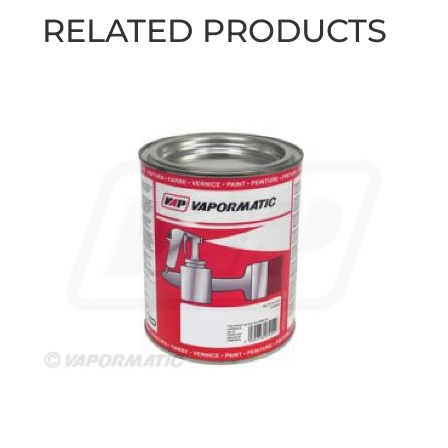
RELATED PRODUCTS