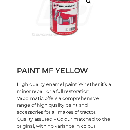
PAINT MF YELLOW
High quality enamel paint Whether it’s a
minor repair or a full restoration,
Vapormatic offers a comprehensive
range of high quality paint and
accessories for all makes of tractor.
Quality assured – Colour matched to the
original, with no variance in colour