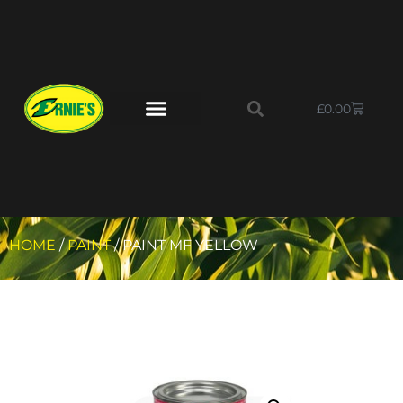
£
0.00
HOME
/
PAINT
/ PAINT MF YELLOW