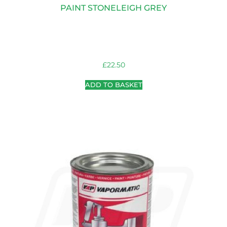
PAINT STONELEIGH GREY
£
22.50
ADD TO BASKET