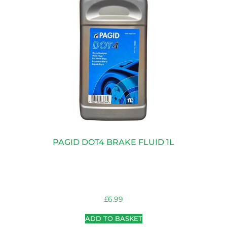
PAGID DOT4 BRAKE FLUID 1L
£
6.99
ADD TO BASKET