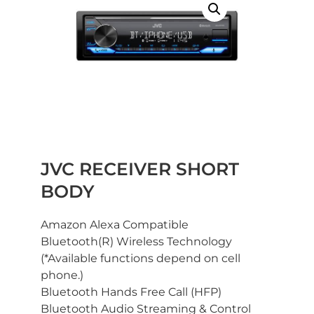
JVC RECEIVER SHORT
BODY
Amazon Alexa Compatible
Bluetooth(R) Wireless Technology
(*Available functions depend on cell
phone.)
Bluetooth Hands Free Call (HFP)
Bluetooth Audio Streaming & Control