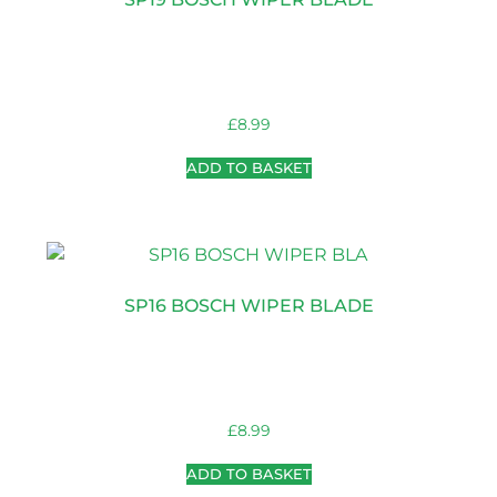
£
8.99
ADD TO BASKET
SP16 BOSCH WIPER BLADE
£
8.99
ADD TO BASKET