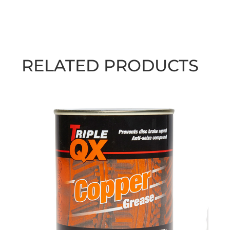
RELATED PRODUCTS