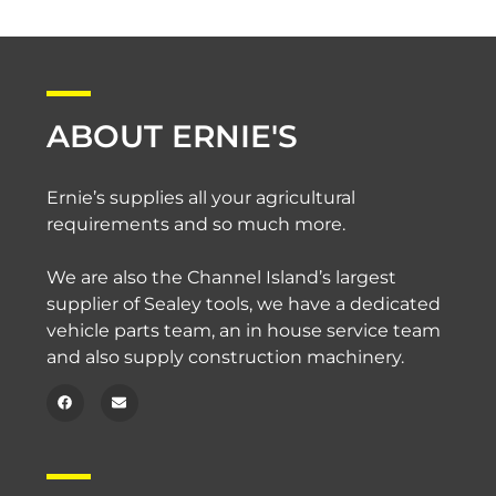
ABOUT ERNIE'S
Ernie’s supplies all your agricultural
requirements and so much more.
We are also the Channel Island’s largest
supplier of Sealey tools, we have a dedicated
vehicle parts team, an in house service team
and also supply construction machinery.