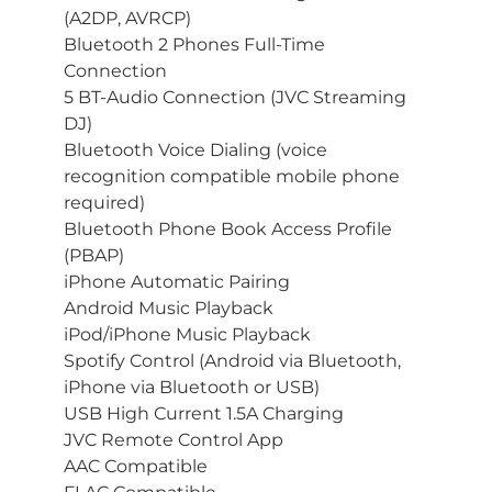
(A2DP, AVRCP)
Bluetooth 2 Phones Full-Time
Connection
5 BT-Audio Connection (JVC Streaming
DJ)
Bluetooth Voice Dialing (voice
recognition compatible mobile phone
required)
Bluetooth Phone Book Access Profile
(PBAP)
iPhone Automatic Pairing
Android Music Playback
iPod/iPhone Music Playback
Spotify Control (Android via Bluetooth,
iPhone via Bluetooth or USB)
USB High Current 1.5A Charging
JVC Remote Control App
AAC Compatible