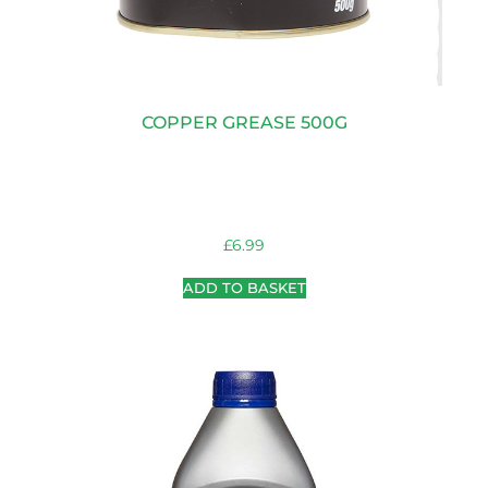
COPPER GREASE 500G
£
6.99
ADD TO BASKET