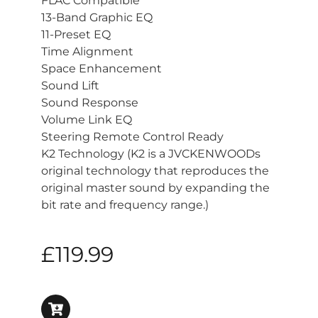
FLAC Compatible
13-Band Graphic EQ
11-Preset EQ
Time Alignment
Space Enhancement
Sound Lift
Sound Response
Volume Link EQ
Steering Remote Control Ready
K2 Technology (K2 is a JVCKENWOODs
original technology that reproduces the
original master sound by expanding the
bit rate and frequency range.)
£
119.99