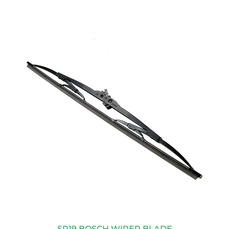
SP19 BOSCH WIPER BLADE