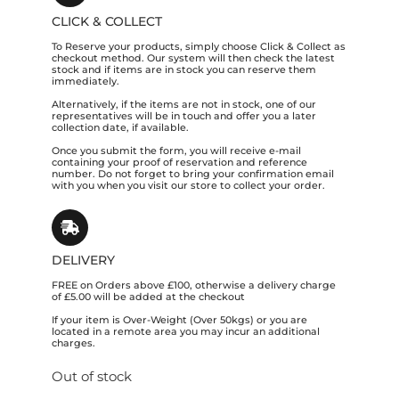
CLICK & COLLECT
To Reserve your products, simply choose Click & Collect as
checkout method. Our system will then check the latest
stock and if items are in stock you can reserve them
immediately.
Alternatively, if the items are not in stock, one of our
representatives will be in touch and offer you a later
collection date, if available.
Once you submit the form, you will receive e-mail
containing your proof of reservation and reference
number. Do not forget to bring your confirmation email
with you when you visit our store to collect your order.
DELIVERY
FREE on Orders above £100, otherwise a delivery charge
of £5.00 will be added at the checkout
If your item is Over-Weight (Over 50kgs) or you are
located in a remote area you may incur an additional
charges.
Out of stock