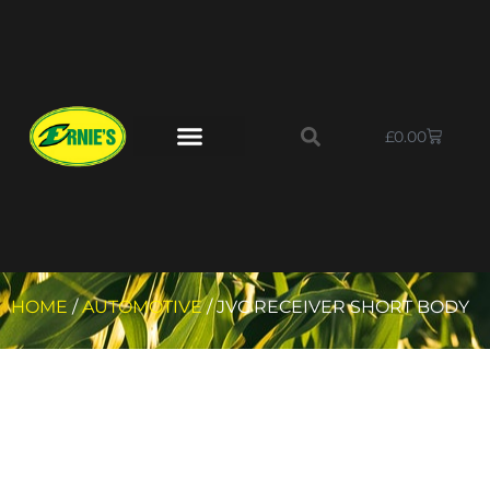
£
0.00
HOME
/
AUTOMOTIVE
/ JVC RECEIVER SHORT BODY