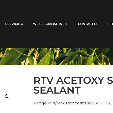
SERVICING
WE SPECIALISE IN
CONTACT US
S
LANT
RTV ACETOXY S
SEALANT
Range Min/Max temperature -60 – +150