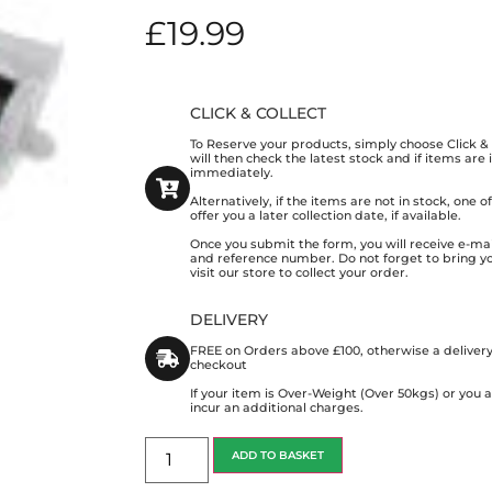
£
19.99
CLICK & COLLECT
To Reserve your products, simply choose Click 
will then check the latest stock and if items are
immediately.
Alternatively, if the items are not in stock, one 
offer you a later collection date, if available.
Once you submit the form, you will receive e-mai
and reference number. Do not forget to bring y
visit our store to collect your order.
DELIVERY
FREE on Orders above £100, otherwise a delivery
checkout
If your item is Over-Weight (Over 50kgs) or you
incur an additional charges.
ADD TO BASKET