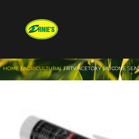
HOME
/
AGRICULTURAL
/ RTV ACETOXY SILICONE SEA