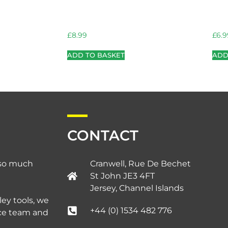
£
8.99
£
6.9
ADD TO BASKET
ADD
CONTACT
d so much
Cranwell, Rue De Bechet
St John JE3 4FT
Jersey, Channel Islands​
ley tools, we
+44 (0) 1534 482 776
ice team and