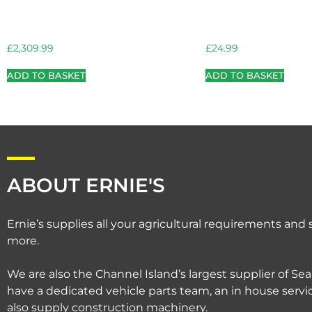
£
2,309.99
£
24.99
ADD TO BASKET
ADD TO BASKET
ABOUT ERNIE'S
Ernie’s supplies all your agricultural requirements an
more.
We are also the Channel Island’s largest supplier of Sea
have a dedicated vehicle parts team, an in house serv
also supply construction machinery.