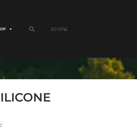
£
0.00
HOP
ILICONE
c