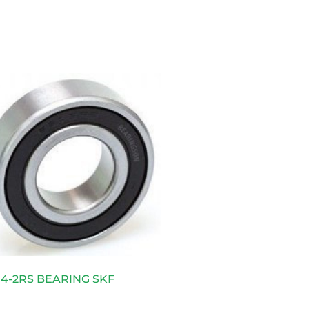
4-2RS BEARING SKF