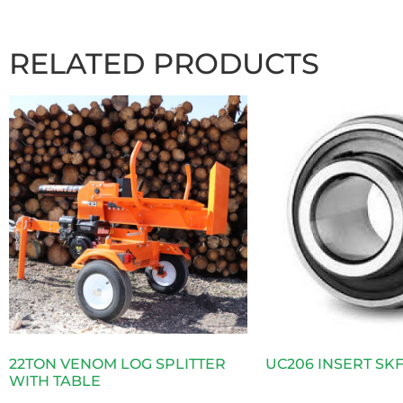
RELATED PRODUCTS
22TON VENOM LOG SPLITTER
UC206 INSERT SK
WITH TABLE