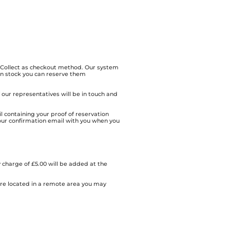
& Collect as checkout method. Our system
 in stock you can reserve them
of our representatives will be in touch and
l containing your proof of reservation
our confirmation email with you when you
 charge of £5.00 will be added at the
 are located in a remote area you may