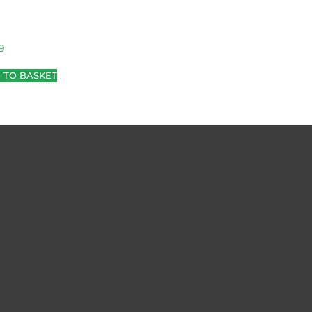
9
 TO BASKET