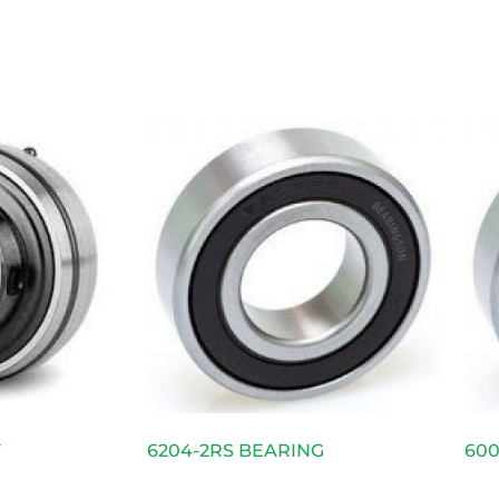
F
6204-2RS BEARING
600