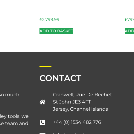
£
2,799.99
£
79
ADD TO BASKET
ADD
CONTACT
d so much
Cranwell, Rue De Bechet
St John JE3 4FT
Jersey, Channel Islands​
ley tools, we
+44 (0) 1534 482 776
ice team and