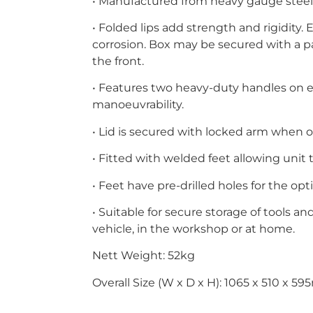
• Manufactured from heavy gauge steel
• Folded lips add strength and rigidity.
corrosion. Box may be secured with a p
the front.
• Features two heavy-duty handles on ei
manoeuvrability.
• Lid is secured with locked arm when 
• Fitted with welded feet allowing unit 
• Feet have pre-drilled holes for the opt
• Suitable for secure storage of tools a
vehicle, in the workshop or at home.
Nett Weight: 52kg
Overall Size (W x D x H): 1065 x 510 x 5