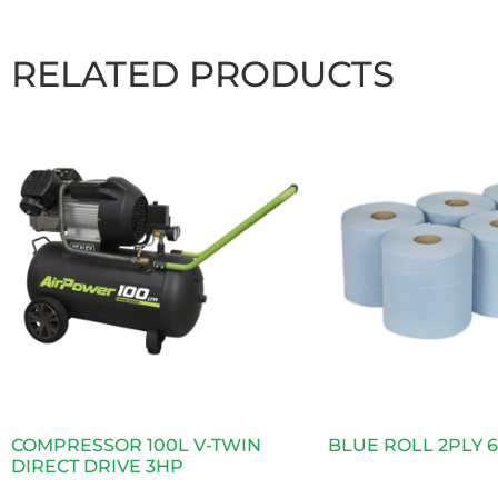
RELATED PRODUCTS
COMPRESSOR 100L V-TWIN
BLUE ROLL 2PLY 
DIRECT DRIVE 3HP