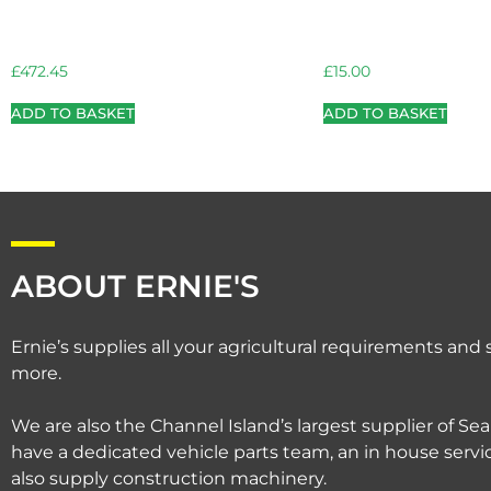
£
472.45
£
15.00
ADD TO BASKET
ADD TO BASKET
ABOUT ERNIE'S
Ernie’s supplies all your agricultural requirements an
more.
We are also the Channel Island’s largest supplier of Sea
have a dedicated vehicle parts team, an in house serv
also supply construction machinery.