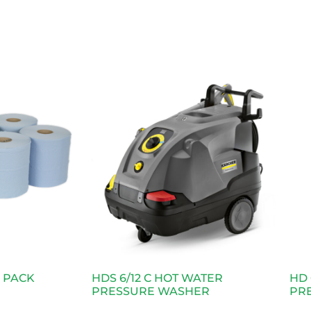
6 PACK
HDS 6/12 C HOT WATER
HD 
PRESSURE WASHER
PR