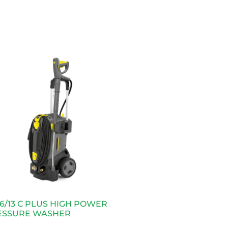
6/13 C PLUS HIGH POWER
ESSURE WASHER