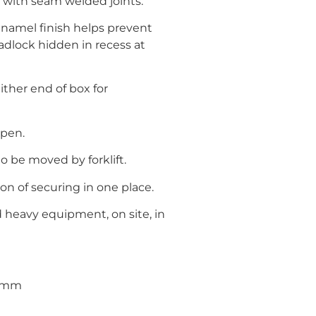
 with seam welded joints.
 Enamel finish helps prevent
adlock hidden in recess at
ther end of box for
open.
to be moved by forklift.
ion of securing in one place.
nd heavy equipment, on site, in
95mm