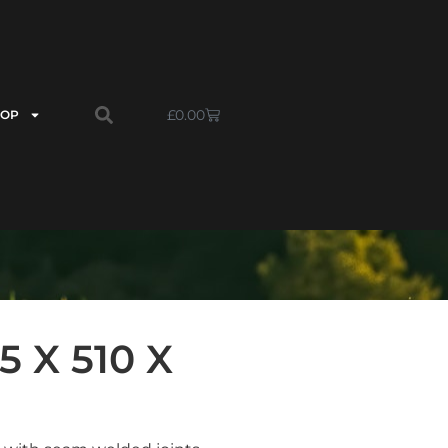
£
0.00
HOP
 X 510 X