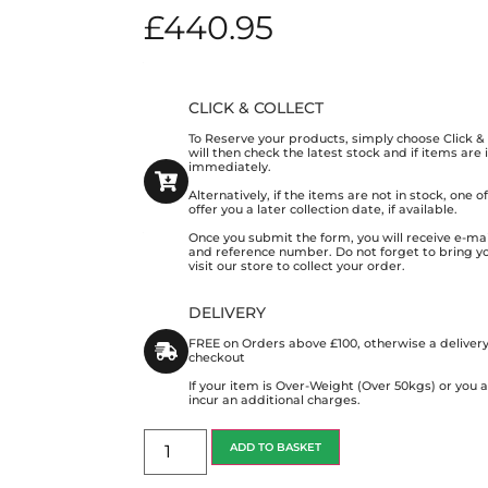
£
440.95
CLICK & COLLECT
To Reserve your products, simply choose Click 
will then check the latest stock and if items are
immediately.
Alternatively, if the items are not in stock, one 
offer you a later collection date, if available.
Once you submit the form, you will receive e-mai
and reference number. Do not forget to bring y
visit our store to collect your order.
DELIVERY
FREE on Orders above £100, otherwise a delivery
checkout
If your item is Over-Weight (Over 50kgs) or you
incur an additional charges.
ADD TO BASKET