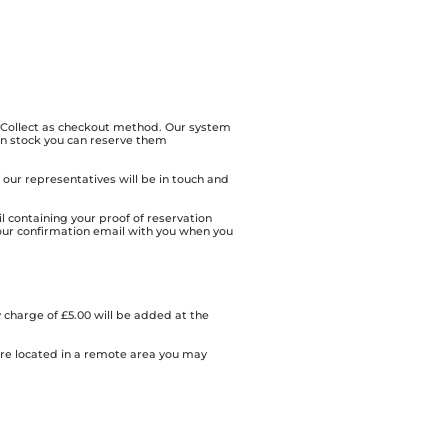
& Collect as checkout method. Our system
 in stock you can reserve them
of our representatives will be in touch and
l containing your proof of reservation
our confirmation email with you when you
 charge of £5.00 will be added at the
 are located in a remote area you may