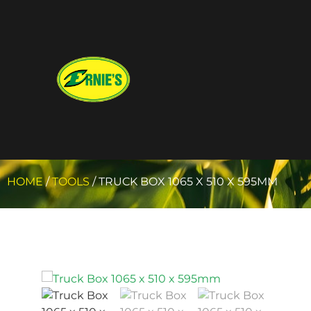
HOME
/
TOOLS
/ TRUCK BOX 1065 X 510 X 595MM