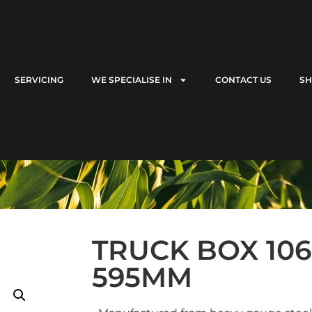
SERVICING
WE SPECIALISE IN
CONTACT US
S
TRUCK BOX 1065
595MM