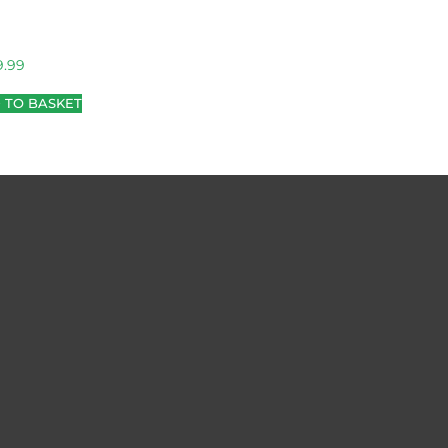
9.99
 TO BASKET