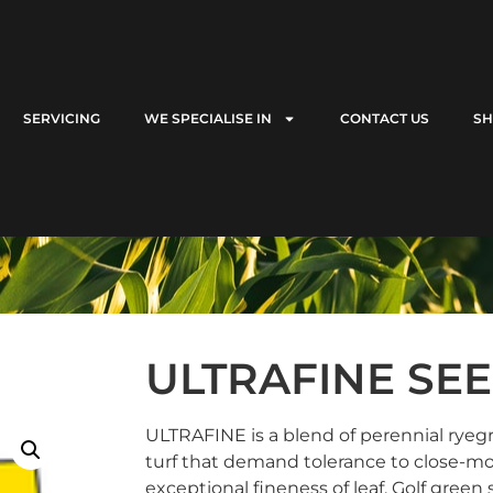
SERVICING
WE SPECIALISE IN
CONTACT US
S
ULTRAFINE SE
ULTRAFINE is a blend of perennial ryegra
turf that demand tolerance to close-m
exceptional fineness of leaf. Golf green