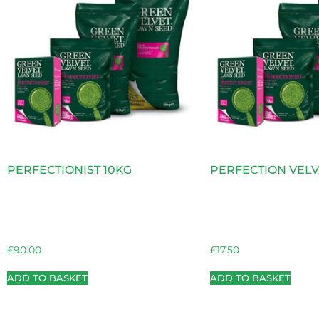
PERFECTIONIST 10KG
PERFECTION VELV
£
90.00
£
17.50
ADD TO BASKET
ADD TO BASKET