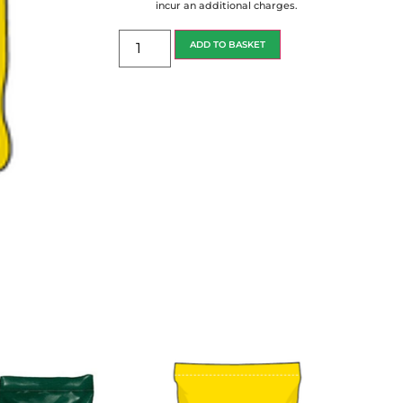
incur an additional charges.
ADD TO BASKET