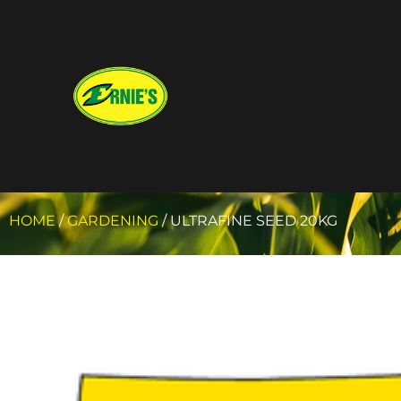
HOME
/
GARDENING
/ ULTRAFINE SEED 20KG