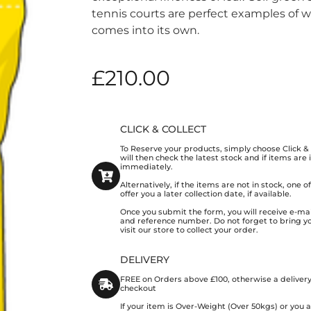
tennis courts are perfect examples of w
comes into its own.
£
210.00
CLICK & COLLECT
To Reserve your products, simply choose Click 
will then check the latest stock and if items are
immediately.
Alternatively, if the items are not in stock, one 
offer you a later collection date, if available.
Once you submit the form, you will receive e-mai
and reference number. Do not forget to bring y
visit our store to collect your order.
DELIVERY
FREE on Orders above £100, otherwise a delivery
checkout
If your item is Over-Weight (Over 50kgs) or you