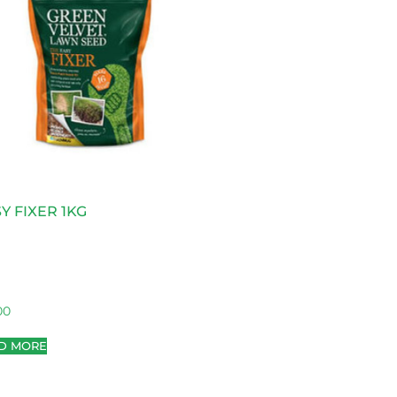
Y FIXER 1KG
00
D MORE