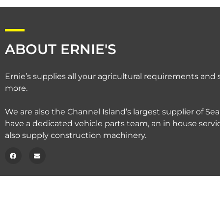
ABOUT ERNIE'S
Ernie’s supplies all your agricultural requirements an
more.
We are also the Channel Island’s largest supplier of Sea
have a dedicated vehicle parts team, an in house serv
also supply construction machinery.
Copyright © 2020 – Ernie’s.
Privacy Policy.