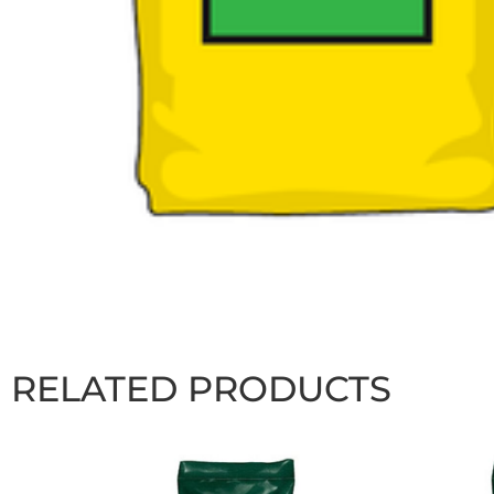
RELATED PRODUCTS