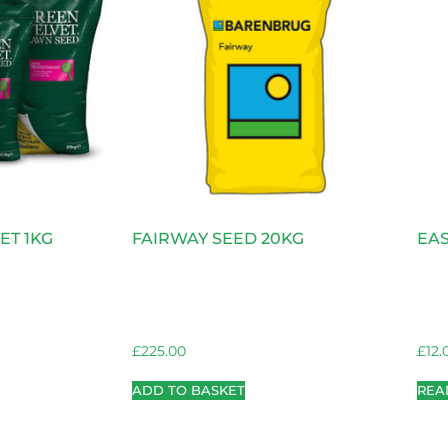
ET 1KG
FAIRWAY SEED 20KG
EAS
£
225.00
£
12.
ADD TO BASKET
REA