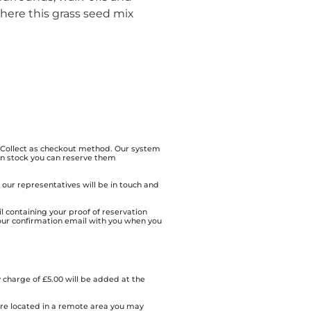
here this grass seed mix
& Collect as checkout method. Our system
 in stock you can reserve them
of our representatives will be in touch and
l containing your proof of reservation
our confirmation email with you when you
 charge of £5.00 will be added at the
 are located in a remote area you may