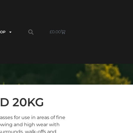
£
0.00
HOP
ED 20KG
sses for use in areas of fine
owing and high wear with
 surrounds, walk-offs and