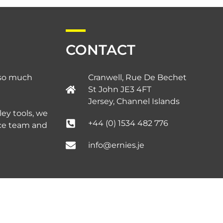
CONTACT
d so much
Cranwell, Rue De Bechet
St John JE3 4FT
Jersey, Channel Islands​
ley tools, we
+44 (0) 1534 482 776
ice team and
info@ernies.je